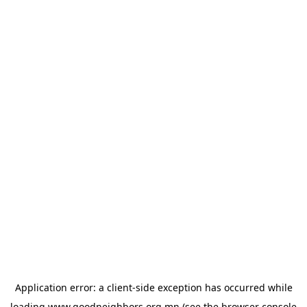
Application error: a
client
-side exception has occurred while
loading
www.goodneighbors.org.mn
(see the
browser console