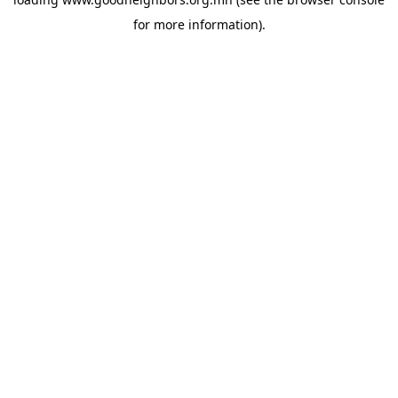
for more information).