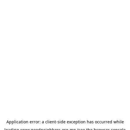
Application error: a
client
-side exception has occurred while
loading
www.goodneighbors.org.mn
(see the
browser console