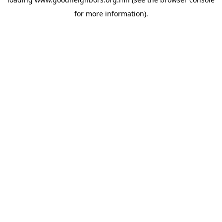
for more information).