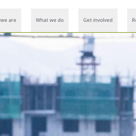
we are
What we do
Get involved
R