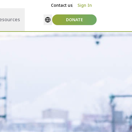
Contact us
Sign In
esources
DONATE
Select language