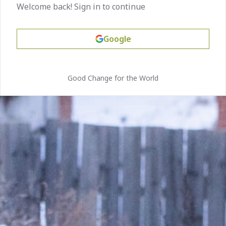
Welcome back! Sign in to continue
Google
Good Change for the World