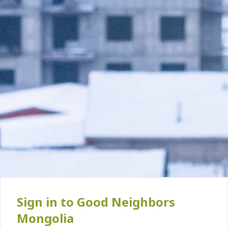
Sign in to Good Neighbors
Mongolia