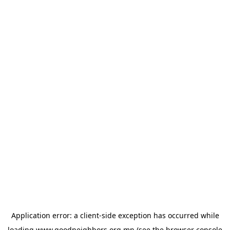
Application error: a
client
-side exception has occurred while
loading
www.goodneighbors.org.mn
(see the
browser console