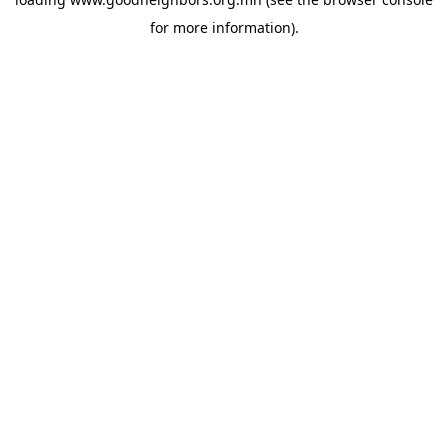
for more information).