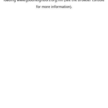
for more information).