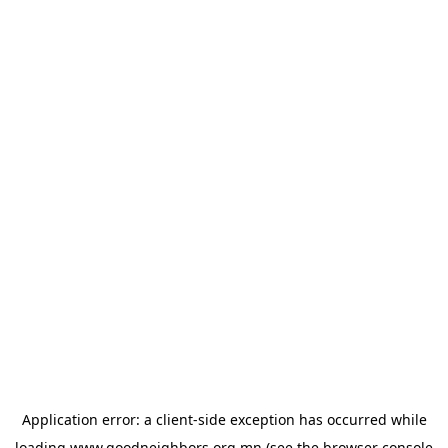
Application error: a
client
-side exception has occurred while
loading
www.goodneighbors.org.mn
(see the
browser console