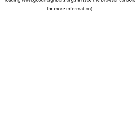
for more information).