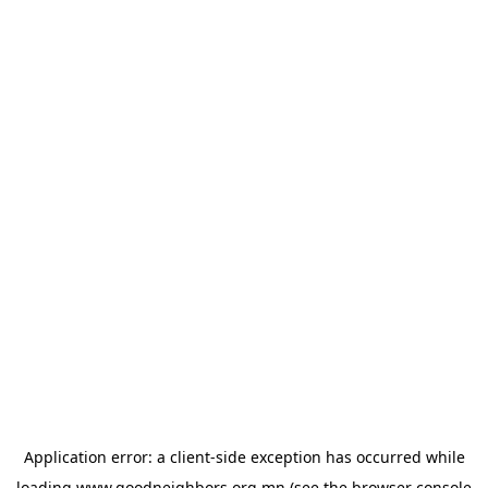
Application error: a
client
-side exception has occurred while
loading
www.goodneighbors.org.mn
(see the
browser console