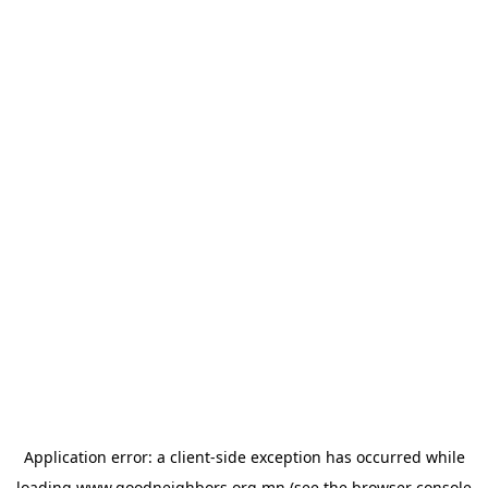
Application error: a
client
-side exception has occurred while
loading
www.goodneighbors.org.mn
(see the
browser console