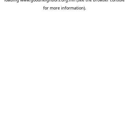
for more information).