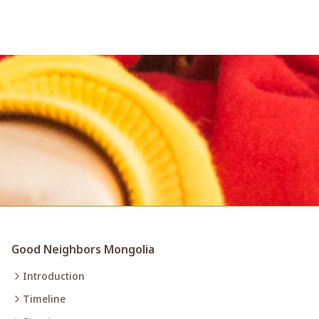
Good Neighbors Mongolia
Introduction
Timeline