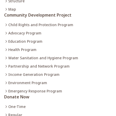
Structure
Map
Community Development Project
Child Rights and Protection Program
Advocacy Program
Education Program
Health Program
Water Sanitation and Hygiene Program
Partnership and Network Program
Income Generation Program
Environment Program
Emergency Response Program
Donate Now
One-Time
Regular