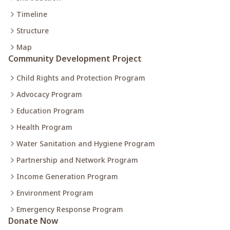
Timeline
Structure
Map
Community Development Project
Child Rights and Protection Program
Advocacy Program
Education Program
Health Program
Water Sanitation and Hygiene Program
Partnership and Network Program
Income Generation Program
Environment Program
Emergency Response Program
Donate Now