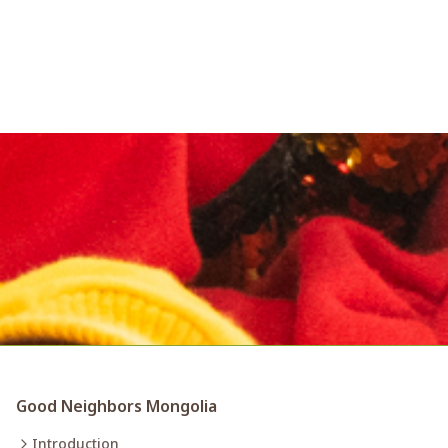
Good Neighbors Mongolia
Introduction