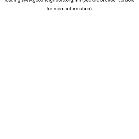
for more information).