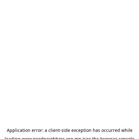
Application error: a
client
-side exception has occurred while
loading
www.goodneighbors.org.mn
(see the
browser console