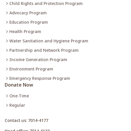
Child Rights and Protection Program
Advocacy Program
Education Program
Health Program
Water Sanitation and Hygiene Program
Partnership and Network Program
Income Generation Program
Environment Program
Emergency Response Program
Donate Now
One-Time
Regular
Contact us
: 7014-4177
Head office
: 7014-4133