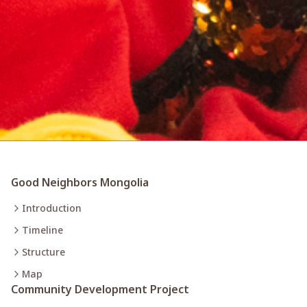
Good Neighbors Mongolia
Introduction
Timeline
Structure
Map
Community Development Project