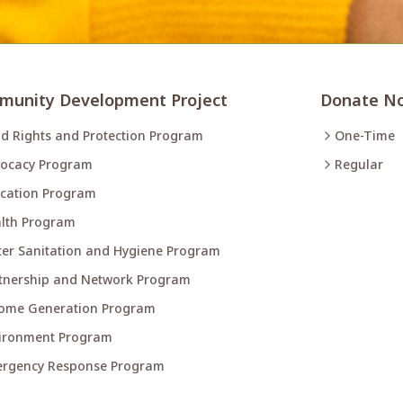
unity Development Project
Donate N
ld Rights and Protection Program
One-Time
ocacy Program
Regular
cation Program
lth Program
er Sanitation and Hygiene Program
tnership and Network Program
ome Generation Program
ironment Program
rgency Response Program