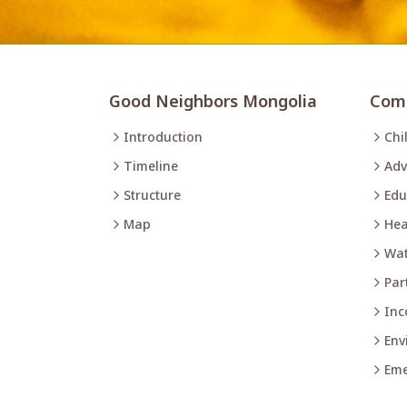
Good Neighbors Mongolia
Comm
Introduction
Chi
Timeline
Adv
Structure
Edu
Map
Hea
Wat
Par
Inc
Env
Eme