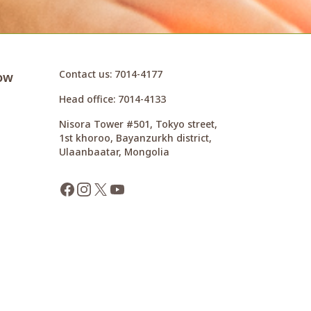
Contact us
: 7014-4177
ow
Head office
: 7014-4133
Nisora Tower #501, Tokyo street,
1st khoroo, Bayanzurkh district,
Ulaanbaatar, Mongolia
Facebook
Instagram
X
YouTube