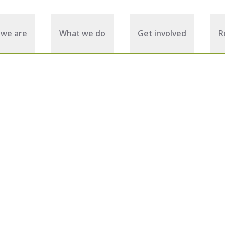
we are
What we do
Get involved
R
November 07, 2025