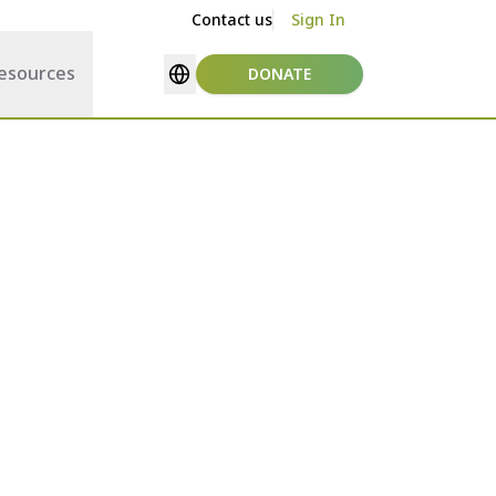
Contact us
Sign In
esources
DONATE
Select language