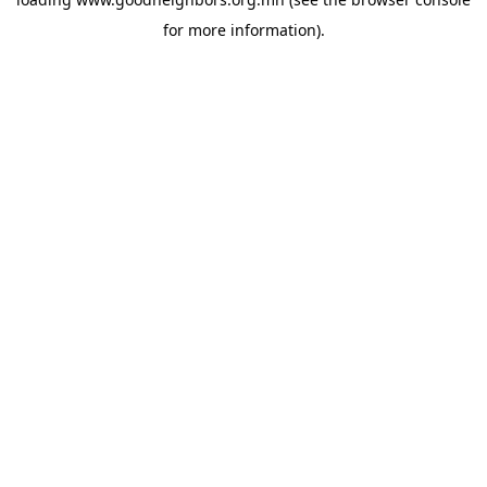
for more information).