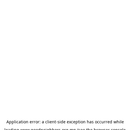
Application error: a
client
-side exception has occurred while
loading
www.goodneighbors.org.mn
(see the
browser console