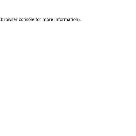
browser console
for more information).