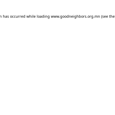
on has occurred while loading
www.goodneighbors.org.mn
(see the