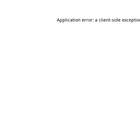
Application error: a
client
-side excepti