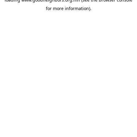
for more information).