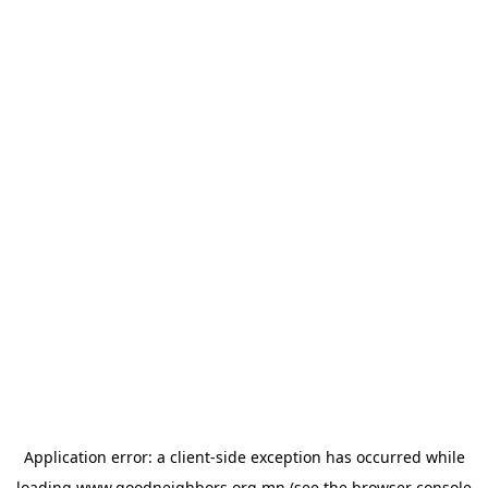
Application error: a
client
-side exception has occurred while
loading
www.goodneighbors.org.mn
(see the
browser console