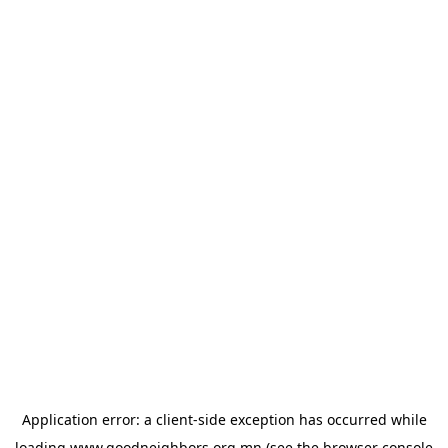
Application error: a
client
-side exception has occurred while
loading
www.goodneighbors.org.mn
(see the
browser console