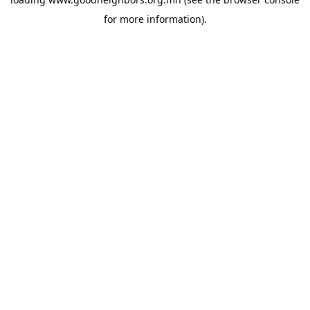
for more information).