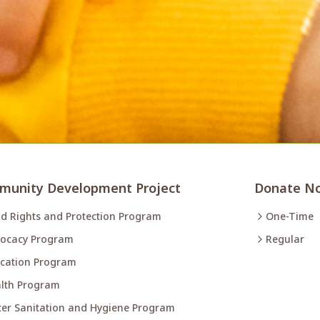
unity Development Project
Donate N
ld Rights and Protection Program
One-Time
ocacy Program
Regular
cation Program
lth Program
er Sanitation and Hygiene Program