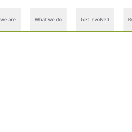
we are
What we do
Get involved
R
September 17, 2025