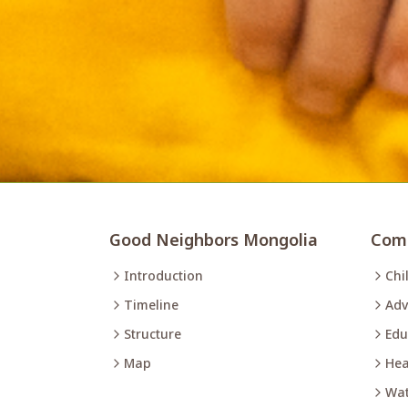
Good Neighbors Mongolia
Comm
Introduction
Chi
Timeline
Adv
Structure
Edu
Map
Hea
Wat