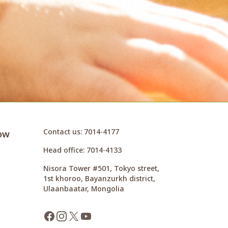
Contact us
: 7014-4177
ow
Head office
: 7014-4133
Nisora Tower #501, Tokyo street,
1st khoroo, Bayanzurkh district,
Ulaanbaatar, Mongolia
Facebook
Instagram
X
YouTube