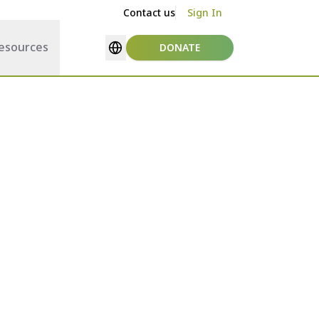
Contact us
Sign In
esources
DONATE
Select language