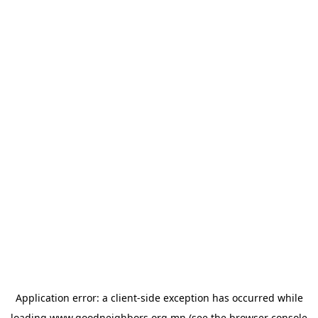
Application error: a
client
-side exception has occurred while
loading
www.goodneighbors.org.mn
(see the
browser console