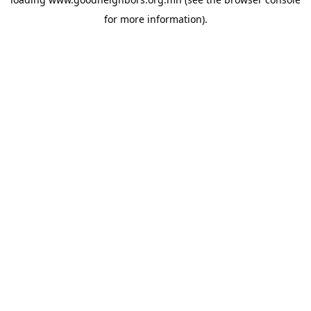
for more information).