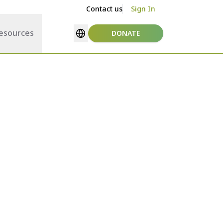
Contact us
Sign In
esources
DONATE
Select language