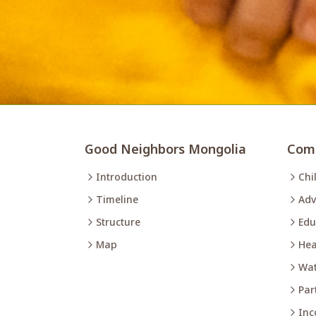
Good Neighbors Mongolia
Comm
Introduction
Chi
Timeline
Adv
Structure
Edu
Map
Hea
Wat
Par
Inc