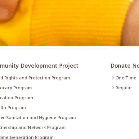
unity Development Project
Donate N
ld Rights and Protection Program
One-Time
ocacy Program
Regular
cation Program
lth Program
er Sanitation and Hygiene Program
tnership and Network Program
ome Generation Program