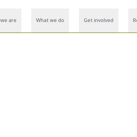
we are
What we do
Get involved
R
January 21, 2026