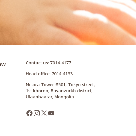
Contact us
: 7014-4177
ow
Head office
: 7014-4133
Nisora Tower #501, Tokyo street,
1st khoroo, Bayanzurkh district,
Ulaanbaatar, Mongolia
Facebook
Instagram
X
YouTube