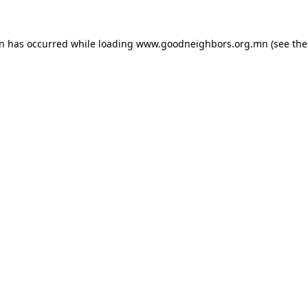
on has occurred while loading
www.goodneighbors.org.mn
(see the