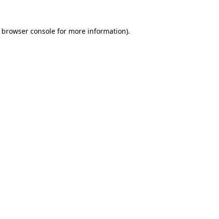
browser console
for more information).