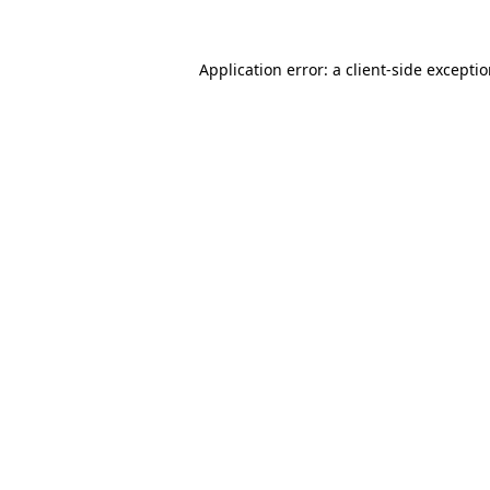
Application error: a
client
-side excepti