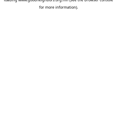
for more information).