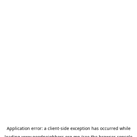
Application error: a
client
-side exception has occurred while
loading
www.goodneighbors.org.mn
(see the
browser console