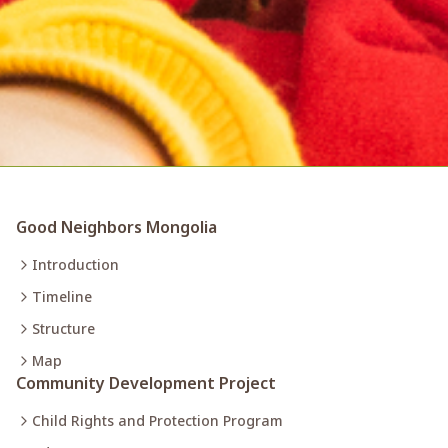
Good Neighbors Mongolia
Introduction
Timeline
Structure
Map
Community Development Project
Child Rights and Protection Program