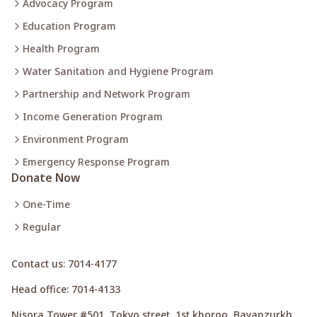
Advocacy Program
Education Program
Health Program
Water Sanitation and Hygiene Program
Partnership and Network Program
Income Generation Program
Environment Program
Emergency Response Program
Donate Now
One-Time
Regular
Contact us
: 7014-4177
Head office
: 7014-4133
Nisora Tower #501, Tokyo street, 1st khoroo, Bayanzurkh